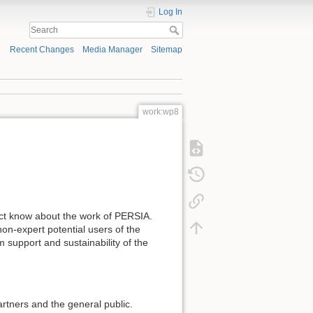
Log In
Recent Changes
Media Manager
Sitemap
work:wp8
ject know about the work of PERSIA.
on-expert potential users of the
m support and sustainability of the
partners and the general public.