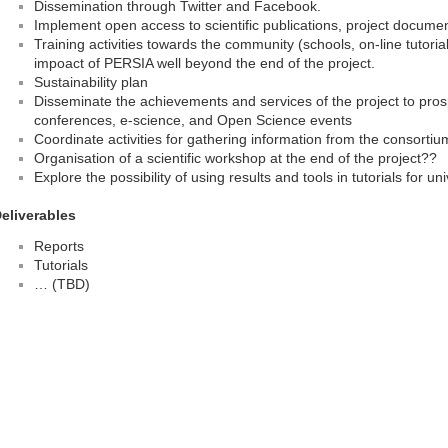
Dissemination through Twitter and Facebook.
Implement open access to scientific publications, project docume
Training activities towards the community (schools, on-line tutorials
impoact of PERSIA well beyond the end of the project.
Sustainability plan
Disseminate the achievements and services of the project to prosp
conferences, e-science, and Open Science events
Coordinate activities for gathering information from the consorti
Organisation of a scientific workshop at the end of the project??
Explore the possibility of using results and tools in tutorials for u
eliverables
Reports
Tutorials
… (TBD)