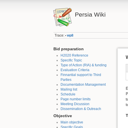
Persia Wiki
Trace:
wp8
•
Bid preparation
H2020 Reference
W
Specific Topic
Type of Action (RIA) & funding
Evaluation Criteria
Finnantial support to Third
Parties
Documentation Management
E
Mailing list
P
Schedule
t
Page number limits
Meeting Dicussion
t
Dissemination & Outreach
T
Objective
Main objective
Specific Goals