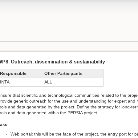
P8. Outreach, dissemination & sustainability
Responsible
Other Participants
INTA
ALL
nsure that scientific and technological communities related to the pro
rovide generic outreach for the use and understanding for expert and n
ools and data generated by the project. Define the strategy for long-ter
ools and data generated within the PERSIA project.
aks
Web portal: this will be the face of the project, the entry port for 