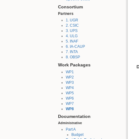
Consortium
Partners
1. UGR
2. CSIC
3. UPS
4. ULG
5. INAF
6. IA-CAUP
7. INTA
8. OBSP
Work Packages
D
WP1
WP2
WP3
WP4
WP5
WP6
WP7
WP8
Documentation
Administrative
Part A
Budget