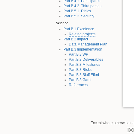
Part B.4.1. Participants
Part B.4.2. Third parties
Part B.5.1. Ethics
Part B.5.2. Security
Science
Part B.1 Excelence
Related projects
Part B.2 Impact
Data Management Plan
Part B.3 Implementation
Part B.3 WP
Part B.3 Deliverables
Part B.3 Milestones
Part B.3 Risks
Part B.3 Staff Effort
Part B.3 Gantt
References
Except where otherwise not