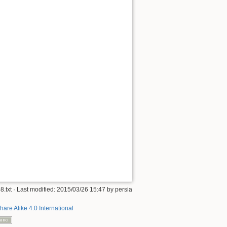
8.txt
· Last modified: 2015/03/26 15:47 by
persia
hare Alike 4.0 International