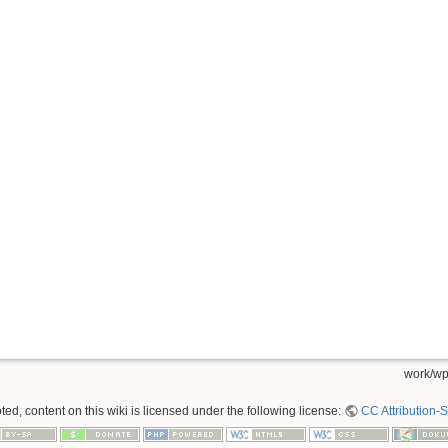
work/wp
ed, content on this wiki is licensed under the following license:
CC Attribution-S