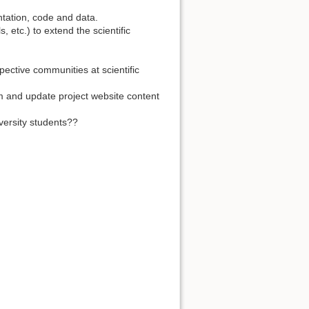
ntation, code and data.
, etc.) to extend the scientific
ective communities at scientific
um and update project website content
niversity students??