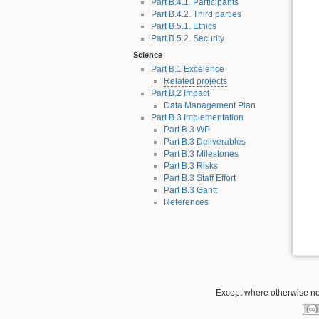
Part B.4.1. Participants
Part B.4.2. Third parties
Part B.5.1. Ethics
Part B.5.2. Security
Science
Part B.1 Excelence
Related projects
Part B.2 Impact
Data Management Plan
Part B.3 Implementation
Part B.3 WP
Part B.3 Deliverables
Part B.3 Milestones
Part B.3 Risks
Part B.3 Staff Effort
Part B.3 Gantt
References
Except where otherwise not