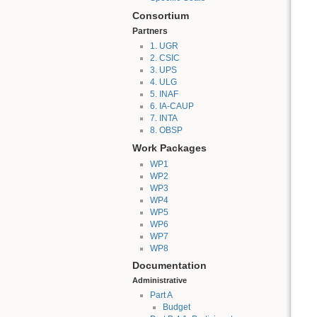
Consortium
Partners
1. UGR
2. CSIC
3. UPS
4. ULG
5. INAF
6. IA-CAUP
7. INTA
8. OBSP
Work Packages
WP1
WP2
WP3
WP4
WP5
WP6
WP7
WP8
Documentation
Administrative
Part A
Budget