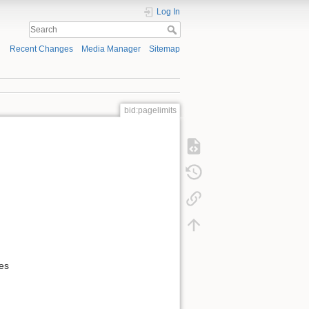
Log In
Recent Changes
Media Manager
Sitemap
bid:pagelimits
es