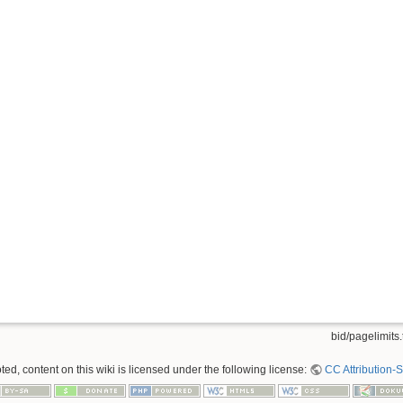
bid/pagelimits.
ed, content on this wiki is licensed under the following license:
CC Attribution-S