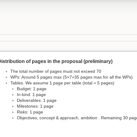
istribution of pages in the proposal (preliminary)
The total number of pages must not exceed 70
WPs: Around 5 pages max (5×7=35 pages max for all the WPs)
Tables. We assume 1 page per table (total = 5 pages)
Budget: 1 page
In-kind: 1 page
Deliverables: 1 page
Milestones: 1 page
Risks: 1 page
Objectives, concept & approach, ambition : Remaining 30 pag