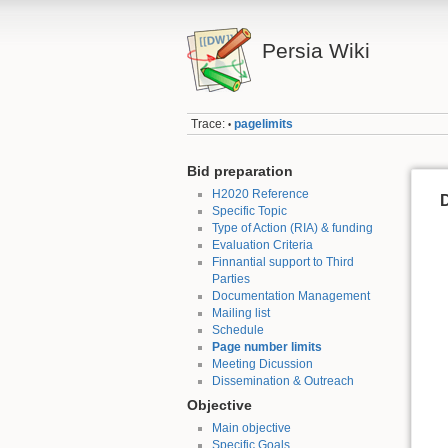
Persia Wiki
Trace:
pagelimits
•
Bid preparation
H2020 Reference
D
Specific Topic
Type of Action (RIA) & funding
Evaluation Criteria
Finnantial support to Third
Parties
Documentation Management
Mailing list
Schedule
Page number limits
Meeting Dicussion
Dissemination & Outreach
Objective
Main objective
Specific Goals