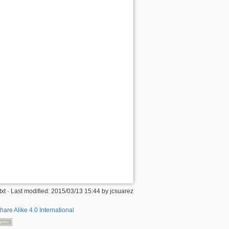
txt
· Last modified: 2015/03/13 15:44 by
jcsuarez
hare Alike 4.0 International