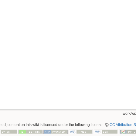
work/wp
ed, content on this wiki is licensed under the following license:
CC Attribution-S