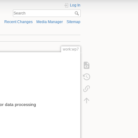
Log In
Recent Changes
Media Manager
Sitemap
work:wp7
for data processing