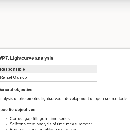
P7. Lightcurve analysis
Responsible
Rafael Garrido
eneral objective
nalysis of photometric lightcurves - development of open source tools 
pecific objectives
Correct gap fillings in time series
Selfconsistent analysis of time measurement
Frequency and amplitude extraction