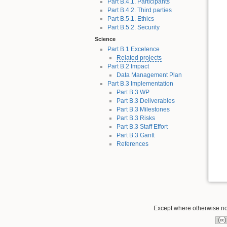
Part B.4.1. Participants
Part B.4.2. Third parties
Part B.5.1. Ethics
Part B.5.2. Security
Science
Part B.1 Excelence
Related projects
Part B.2 Impact
Data Management Plan
Part B.3 Implementation
Part B.3 WP
Part B.3 Deliverables
Part B.3 Milestones
Part B.3 Risks
Part B.3 Staff Effort
Part B.3 Gantt
References
Except where otherwise not