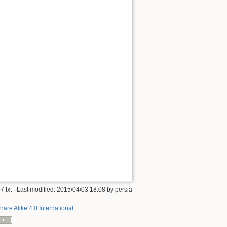
7.txt
· Last modified: 2015/04/03 18:08 by
persia
hare Alike 4.0 International