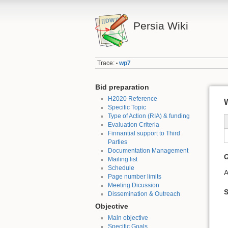
Persia Wiki
Trace:
wp7
•
Bid preparation
H2020 Reference
W
Specific Topic
Type of Action (RIA) & funding
Evaluation Criteria
Finnantial support to Third
Parties
Documentation Management
G
Mailing list
Schedule
A
Page number limits
Meeting Dicussion
S
Dissemination & Outreach
Objective
Main objective
Specific Goals