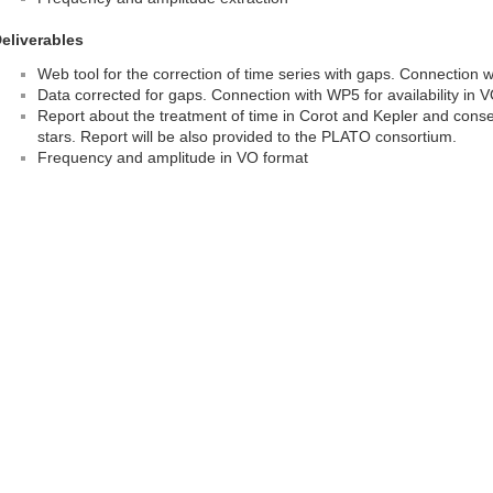
eliverables
Web tool for the correction of time series with gaps. Connection
Data corrected for gaps. Connection with WP5 for availability in 
Report about the treatment of time in Corot and Kepler and conse
stars. Report will be also provided to the PLATO consortium.
Frequency and amplitude in VO format