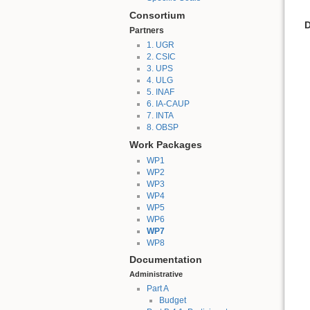
Consortium
D
Partners
1. UGR
2. CSIC
3. UPS
4. ULG
5. INAF
6. IA-CAUP
7. INTA
8. OBSP
Work Packages
WP1
WP2
WP3
WP4
WP5
WP6
WP7
WP8
Documentation
Administrative
Part A
Budget