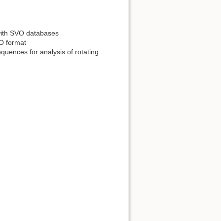
 with SVO databases
VO format
quences for analysis of rotating