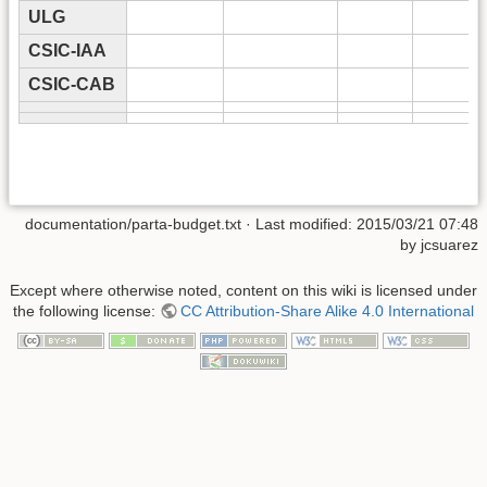
ULG
CSIC-IAA
CSIC-CAB
documentation/parta-budget.txt
· Last modified: 2015/03/21 07:48
by
jcsuarez
Except where otherwise noted, content on this wiki is licensed under
the following license:
CC Attribution-Share Alike 4.0 International