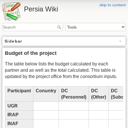
skip to content
Persia Wiki
Sidebar
Budget of the project
The table below lists the budget calculated by each
partner and as well as the total calculated. This table is
updated by the project office from the consortium inputs.
Participant
Conuntry
DC
DC
DC
(Personnel)
(Other)
(Subcon
UGR
IRAP
INAF