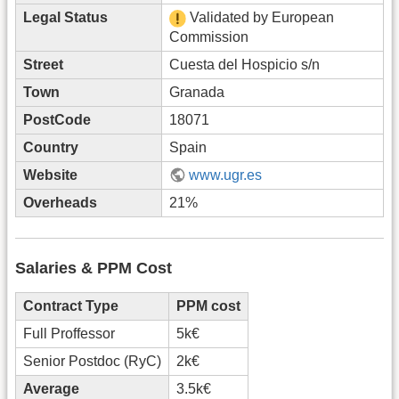
Legal Status
Validated by European
Commission
Street
Cuesta del Hospicio s/n
Town
Granada
PostCode
18071
Country
Spain
Website
www.ugr.es
Overheads
21%
Salaries & PPM Cost
Contract Type
PPM cost
Full Proffessor
5k€
Senior Postdoc (RyC)
2k€
Average
3.5k€