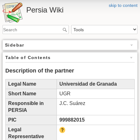
skip to content
Persia Wiki
Sidebar
Table of Contents
Description of the partner
Legal Name
Universidad de Granada
Short Name
UGR
Responsible in
J.C. Suárez
PERSIA
PIC
999882015
Legal
Representative