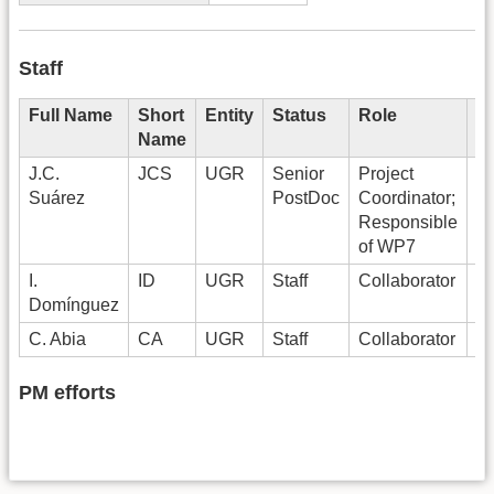
Staff
Full Name
Short
Entity
Status
Role
P
Name
J.C.
JCS
UGR
Senior
Project
6
Suárez
PostDoc
Coordinator;
Responsible
of WP7
I.
ID
UGR
Staff
Collaborator
T
Domínguez
C. Abia
CA
UGR
Staff
Collaborator
T
PM efforts