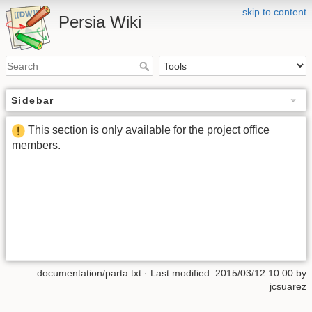
skip to content
Persia Wiki
Sidebar
This section is only available for the project office
members.
documentation/parta.txt
· Last modified: 2015/03/12 10:00 by
jcsuarez