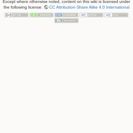
Except where otherwise noted, content on this wiki is licensed under
the following license:
CC Attribution-Share Alike 4.0 International