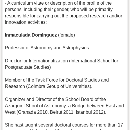
- A curriculum vitae or description of the profile of the
persons, including their gender, who will be primarily
responsible for carrying out the proposed research and/or
innovation activities;
Inmaculada Domínguez
(female)
Professor of Astronomy and Astrophysics.
Director for Internationalization (International School for
Postgraduate Studies)
Member of the Task Force for Doctoral Studies and
Research (Coimbra Group of Universities).
Organizer and Director of the School Board of the
Azarquiel Shool of Astronomy: a Bridge between East and
West (Granada 2010, Beirut 2011, Istanbul 2012).
She hast taught several doctoral courses for more than 17