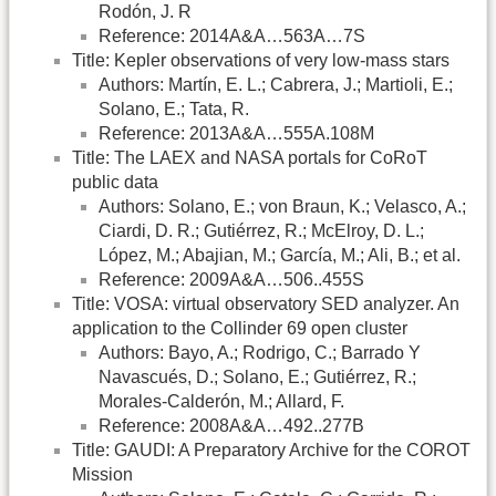
Rodón, J. R
Reference: 2014A&A…563A…7S
Title: Kepler observations of very low-mass stars
Authors: Martín, E. L.; Cabrera, J.; Martioli, E.;
Solano, E.; Tata, R.
Reference: 2013A&A…555A.108M
Title: The LAEX and NASA portals for CoRoT
public data
Authors: Solano, E.; von Braun, K.; Velasco, A.;
Ciardi, D. R.; Gutiérrez, R.; McElroy, D. L.;
López, M.; Abajian, M.; García, M.; Ali, B.; et al.
Reference: 2009A&A…506..455S
Title: VOSA: virtual observatory SED analyzer. An
application to the Collinder 69 open cluster
Authors: Bayo, A.; Rodrigo, C.; Barrado Y
Navascués, D.; Solano, E.; Gutiérrez, R.;
Morales-Calderón, M.; Allard, F.
Reference: 2008A&A…492..277B
Title: GAUDI: A Preparatory Archive for the COROT
Mission