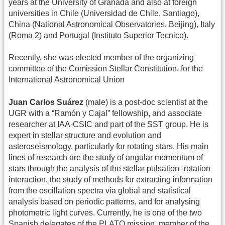
years at the University of Granada and also at foreign
universities in Chile (Universidad de Chile, Santiago),
China (National Astronomical Observatories, Beijing), Italy
(Roma 2) and Portugal (Instituto Superior Tecnico).
Recently, she was elected member of the organizing
committee of the Comission Stellar Constitution, for the
International Astronomical Union
Juan Carlos Suárez
(male) is a post-doc scientist at the
UGR with a “Ramón y Cajal” fellowship, and associate
researcher at IAA-CSIC and part of the SST group. He is
expert in stellar structure and evolution and
asteroseismology, particularly for rotating stars. His main
lines of research are the study of angular momentum of
stars through the analysis of the stellar pulsation–rotation
interaction, the study of methods for extracting information
from the oscillation spectra via global and statistical
analysis based on periodic patterns, and for analysing
photometric light curves. Currently, he is one of the two
Spanish delegates of the PLATO mission, member of the