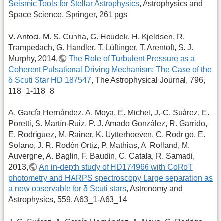
Seismic Tools for Stellar Astrophysics
, Astrophysics and
Space Science, Springer, 261 pgs
V. Antoci,
M. S. Cunha
, G. Houdek, H. Kjeldsen, R.
Trampedach, G. Handler, T. Lüftinger, T. Arentoft, S. J.
Murphy, 2014,
The Role of Turbulent Pressure as a
Coherent Pulsational Driving Mechanism: The Case of the
δ Scuti Star HD 187547
, The Astrophysical Journal, 796,
118_1-118_8
A. García Hernández
, A. Moya, E. Michel, J.-C. Suárez, E.
Poretti, S. Martín-Ruiz, P. J. Amado González, R. Garrido,
E. Rodriguez, M. Rainer, K. Uytterhoeven, C. Rodrigo, E.
Solano, J. R. Rodón Ortiz, P. Mathias, A. Rolland, M.
Auvergne, A. Baglin, F. Baudin, C. Catala, R. Samadi,
2013,
An in-depth study of HD174966 with CoRoT
photometry and HARPS spectroscopy Large separation as
a new observable for δ Scuti stars
, Astronomy and
Astrophysics, 559, A63_1-A63_14