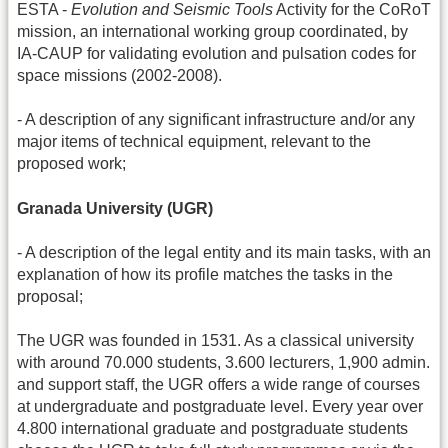
ESTA -
Evolution and Seismic Tools
Activity for the CoRoT
mission, an international working group coordinated, by
IA-CAUP for validating evolution and pulsation codes for
space missions (2002-2008).
- A description of any significant infrastructure and/or any
major items of technical equipment, relevant to the
proposed work;
Granada University (UGR)
- A description of the legal entity and its main tasks, with an
explanation of how its profile matches the tasks in the
proposal;
The UGR was founded in 1531. As a classical university
with around 70.000 students, 3.600 lecturers, 1,900 admin.
and support staff, the UGR offers a wide range of courses
at undergraduate and postgraduate level. Every year over
4.800 international graduate and postgraduate students