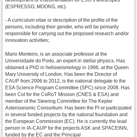
(ESPRESSO, MOONS, etc).
- A curriculum vitae or description of the profile of the
persons, including their gender, who will be primarily
responsible for carrying out the proposed research and/or
innovation activities;
Mario Monteiro, is an associate professor at the
Universidade do Porto, an expert in stellar physics. Has
obtained a PhD in helioseismology in 1996, at the Queen
Mary University of London. Has been the Director of
CAUP from 2006 to 2012, is the national delegate to the
ESA Science Program Committee (SPC) since 2008. Has
been CoI for the CoRoT Mission (CNES & ESA) and
member of the Steering Committee for The Kepler
Asteroseismic Consortium. Has been the PI or participated
in several funded projects by the national foundation and
the European Commission (EC). He is currently the lead
person in IA-CAUP for the projects ASK and SPACEINN,
funded by the EC and the Principal