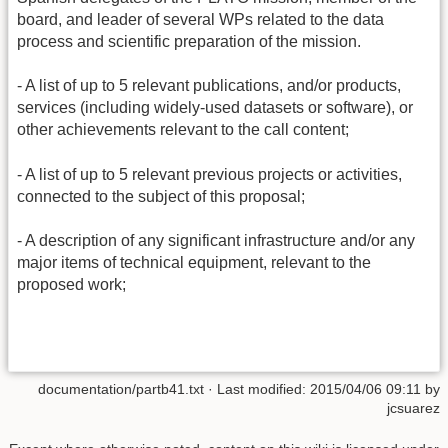
board, and leader of several WPs related to the data
process and scientific preparation of the mission.
- A list of up to 5 relevant publications, and/or products,
services (including widely-used datasets or software), or
other achievements relevant to the call content;
- A list of up to 5 relevant previous projects or activities,
connected to the subject of this proposal;
- A description of any significant infrastructure and/or any
major items of technical equipment, relevant to the
proposed work;
documentation/partb41.txt
· Last modified: 2015/04/06 09:11 by
jcsuarez