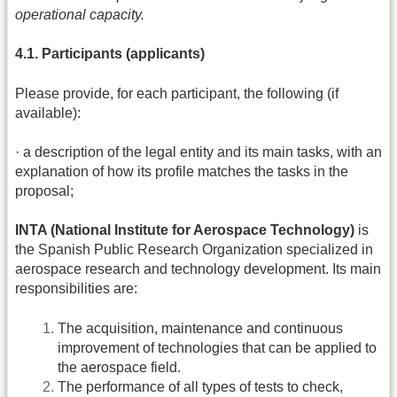
operational capacity.
4.1. Participants (applicants)
Please provide, for each participant, the following (if
available):
· a description of the legal entity and its main tasks, with an
explanation of how its profile matches the tasks in the
proposal;
INTA (National Institute for Aerospace Technology)
is
the Spanish Public Research Organization specialized in
aerospace research and technology development. Its main
responsibilities are:
The acquisition, maintenance and continuous
improvement of technologies that can be applied to
the aerospace field.
The performance of all types of tests to check,