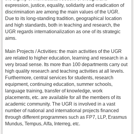
expression, justice, equality, solidarity and eradication of
discrimination are among the main values of the UGR.
Due to its long-standing tradition, geographical location
and high standards, both in teaching and research, the
UGR regards internationalization as one of its strategic
aims.
Main Projects / Activities: the main activities of the UGR
are related to higher education, learning and research in a
very broad sense. Its more than 100 departments carry out
high quality research and teaching activities at all levels.
Furthermore, central services for students, research
equipment, continuing education, summer schools,
language training, transfer of knowledge, work
placements, etc. are available for all the members of its
academic community. The UGR is involved in a vast
number of national and international projects financed
through different programmes such as FP7, LLP, Erasmus
Mundus, Tempus, Alfa, Interreg, etc.