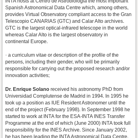
INTA hosts at Centro de Astrobiología the most important
Spanish Astronomical Data Centre which, among others,
provides Virtual Observatory compliant access to the Gran
Telescopio CANARIAS (GTC) and Calar Alto archives.
GTC is the largest optical-infrared telescope in the world
whereas Calar Alto is the largest observatory in
continental Europe.
· a curriculum vitae or description of the profile of the
persons, including their gender, who will be primarily
responsible for carrying out the proposed research and/or
innovation activities;
Dr. Enrique Solano
received his astronomy PhD from
Universidad Complutense de Madrid in 1994. In 1995 he
took up a position as IUE Resident Astronomer until the
end of the project (February 1998). In September 1998 he
started to work at INTA for the ESA-INTA INES Transfer
Programme at the end of which (June 2000) INTA took full
responsibility for the INES Archive. Since January 2002,
he has been leading the INTA Astronomical Data Centre.