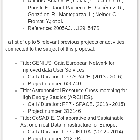
Authors: Solano, E.; Catala, C.; Garrido, R.;
Poretti, E.; Janot-Pacheco, E.; Gutiérrez, R.;
González, R.; Mantegazza, L.; Neiner, C.;
Fremat, Y.; et al.
Reference: 2005AJ….129..547S
· a list of up to 5 relevant previous projects or activities,
connected to the subject of this proposal;
Title: GENIUS. Gaia European Network for
Improved data User Services.
Call / Duration: FP7-SPACE. (2013 - 2016)
Project number: 606740
Title: Astronomical Resource Cross-matching for
High Energy Studies (ARCHES).
Call / Duration: FP7 - SPACE. (2013 - 2015)
Project number: 313146
Title: CoSADIE. Collaborative and Sustainable
Astronomical Data Infrastructure for Europe.
Call / Duration: FP7 - INFRA. (2012 - 2014)
Project number: 212104