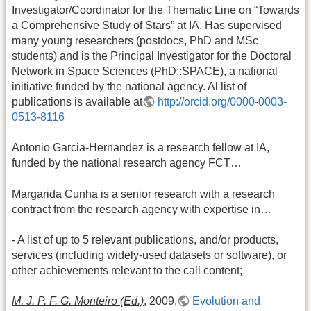
Investigator/Coordinator for the Thematic Line on “Towards
a Comprehensive Study of Stars” at IA. Has supervised
many young researchers (postdocs, PhD and MSc
students) and is the Principal Investigator for the Doctoral
Network in Space Sciences (PhD::SPACE), a national
initiative funded by the national agency. Al list of
publications is available at
http://orcid.org/0000-0003-
0513-8116
Antonio Garcia-Hernandez is a research fellow at IA,
funded by the national research agency FCT…
Margarida Cunha is a senior research with a research
contract from the research agency with expertise in…
- A list of up to 5 relevant publications, and/or products,
services (including widely-used datasets or software), or
other achievements relevant to the call content;
M. J. P. F. G. Monteiro (Ed.)
, 2009,
Evolution and