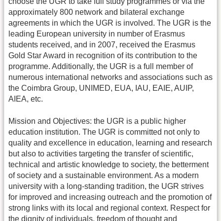
choose the UGR to take full study programmes or via the
approximately 800 network and bilateral exchange
agreements in which the UGR is involved. The UGR is the
leading European university in number of Erasmus
students received, and in 2007, received the Erasmus
Gold Star Award in recognition of its contribution to the
programme. Additionally, the UGR is a full member of
numerous international networks and associations such as
the Coimbra Group, UNIMED, EUA, IAU, EAIE, AUIP,
AIEA, etc.
Mission and Objectives: the UGR is a public higher
education institution. The UGR is committed not only to
quality and excellence in education, learning and research
but also to activities targeting the transfer of scientific,
technical and artistic knowledge to society, the betterment
of society and a sustainable environment. As a modern
university with a long-standing tradition, the UGR strives
for improved and increasing outreach and the promotion of
strong links with its local and regional context. Respect for
the dignity of individuals, freedom of thought and