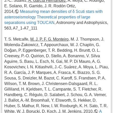
J.-C. Suárez,
A. García Hernández
, A. Moya, C. Rodrigo,
E. Solano, R. Garrido, J. R. Rodón Ortiz,
2014,
Measuring mean densities of δ Scuti stars with
asteroseismology Theoretical properties of large
separations using TOUCAN
, Astronomy and Astrophysics,
563, A7_1-A7_111
T. S. Metcalfe,
M. J. P. F. G. Monteiro
, M. J. Thompson, J.
Molenda-Żakowicz, T. Appourchaux, W. J. Chaplin, G.
Doǧan, P. Eggenberger, T. R. Bedding, H. Bruntt, O. L.
Creevey, P.-O. Quirion, D. Stello, A. Bonanno, V. Silva
Aguirre, S. Basu, L. Esch, N. Gai, M. P. Di Mauro, A. G.
Kosovichev, I. N. Kitiashvili, J.-C. Suárez, A. Moya, L. Piau,
R. A. García, J. P. Marques, A. Frasca, K. Biazzo, S. G.
Sousa, S. Dreizler, M. Bazot, C. Karoff, S. Frandsen, P. A.
Wilson, T. M. Brown, J. Christensen-Dalsgaard, R. L.
Gilliland, H. Kjeldsen, T. L. Campante, S. T. Fletcher, R.
Handberg, C. Régulo, D. Salabert, J. Schou, G. A. Verner,
J. Ballot, A.-M. Broomhall, Y. Elsworth, S. Hekker, D.
Huber, S. Mathur, R. New, I. W. Roxburgh, K. H. Sato, T. R.
White, W. J. Borucki, D. Koch, J. M. Jenkins, 2010,
A