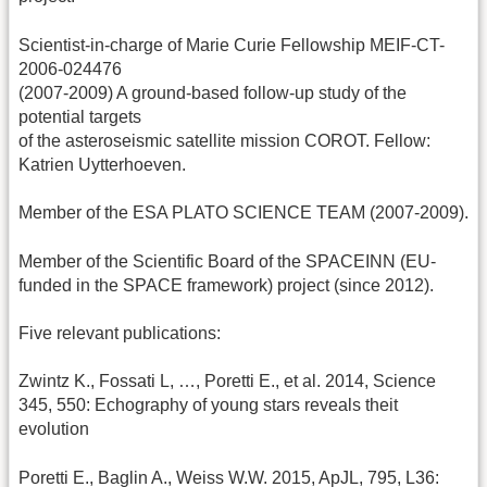
Scientist-in-charge of Marie Curie Fellowship MEIF-CT-
2006-024476
(2007-2009) A ground-based follow-up study of the
potential targets
of the asteroseismic satellite mission COROT. Fellow:
Katrien Uytterhoeven.
Member of the ESA PLATO SCIENCE TEAM (2007-2009).
Member of the Scientific Board of the SPACEINN (EU-
funded in the SPACE framework) project (since 2012).
Five relevant publications:
Zwintz K., Fossati L, …, Poretti E., et al. 2014, Science
345, 550: Echography of young stars reveals theit
evolution
Poretti E., Baglin A., Weiss W.W. 2015, ApJL, 795, L36: