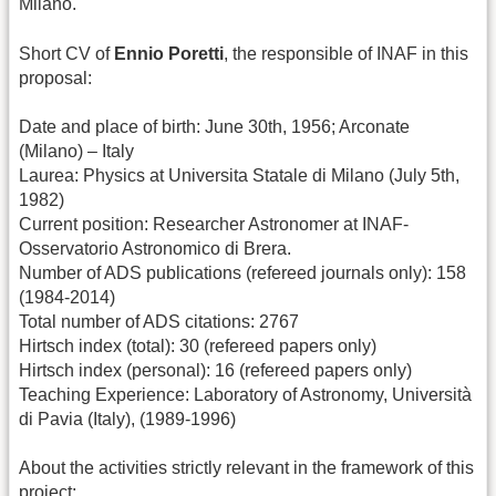
Milano.
Short CV of
Ennio Poretti
, the responsible of INAF in this
proposal:
Date and place of birth: June 30th, 1956; Arconate
(Milano) – Italy
Laurea: Physics at Universita Statale di Milano (July 5th,
1982)
Current position: Researcher Astronomer at INAF-
Osservatorio Astronomico di Brera.
Number of ADS publications (refereed journals only): 158
(1984-2014)
Total number of ADS citations: 2767
Hirtsch index (total): 30 (refereed papers only)
Hirtsch index (personal): 16 (refereed papers only)
Teaching Experience: Laboratory of Astronomy, Università
di Pavia (Italy), (1989-1996)
About the activities strictly relevant in the framework of this
project: