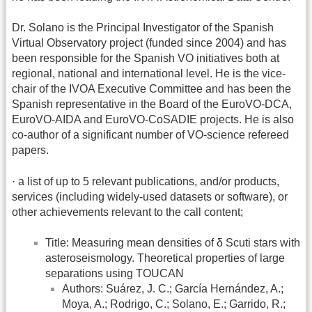
Dr. Solano is the Principal Investigator of the Spanish
Virtual Observatory project (funded since 2004) and has
been responsible for the Spanish VO initiatives both at
regional, national and international level. He is the vice-
chair of the IVOA Executive Committee and has been the
Spanish representative in the Board of the EuroVO-DCA,
EuroVO-AIDA and EuroVO-CoSADIE projects. He is also
co-author of a significant number of VO-science refereed
papers.
· a list of up to 5 relevant publications, and/or products,
services (including widely-used datasets or software), or
other achievements relevant to the call content;
Title: Measuring mean densities of δ Scuti stars with
asteroseismology. Theoretical properties of large
separations using TOUCAN
Authors: Suárez, J. C.; García Hernández, A.;
Moya, A.; Rodrigo, C.; Solano, E.; Garrido, R.;