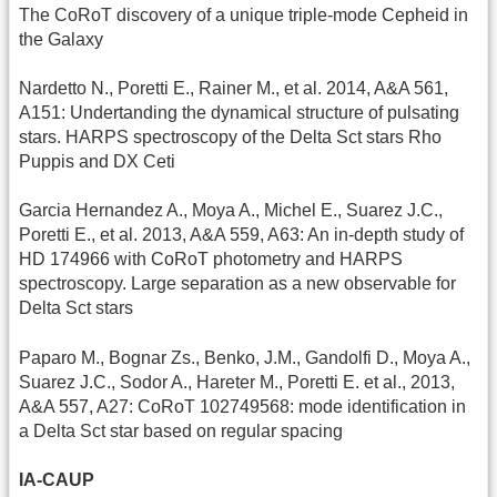
The CoRoT discovery of a unique triple-mode Cepheid in
the Galaxy
Nardetto N., Poretti E., Rainer M., et al. 2014, A&A 561,
A151: Undertanding the dynamical structure of pulsating
stars. HARPS spectroscopy of the Delta Sct stars Rho
Puppis and DX Ceti
Garcia Hernandez A., Moya A., Michel E., Suarez J.C.,
Poretti E., et al. 2013, A&A 559, A63: An in-depth study of
HD 174966 with CoRoT photometry and HARPS
spectroscopy. Large separation as a new observable for
Delta Sct stars
Paparo M., Bognar Zs., Benko, J.M., Gandolfi D., Moya A.,
Suarez J.C., Sodor A., Hareter M., Poretti E. et al., 2013,
A&A 557, A27: CoRoT 102749568: mode identification in
a Delta Sct star based on regular spacing
IA-CAUP