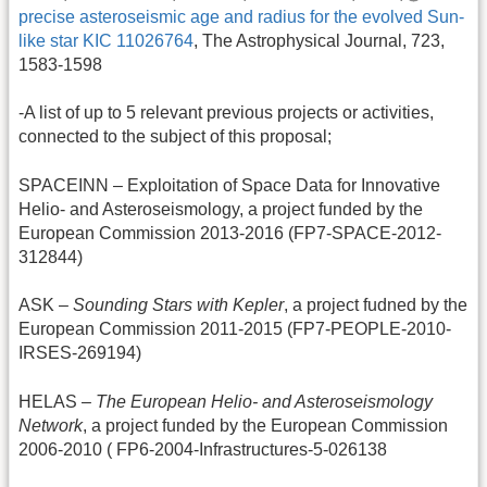
precise asteroseismic age and radius for the evolved Sun-
like star KIC 11026764
, The Astrophysical Journal, 723,
1583-1598
-A list of up to 5 relevant previous projects or activities,
connected to the subject of this proposal;
SPACEINN – Exploitation of Space Data for Innovative
Helio- and Asteroseismology, a project funded by the
European Commission 2013-2016 (FP7-SPACE-2012-
312844)
ASK –
Sounding Stars with Kepler
, a project fudned by the
European Commission 2011-2015 (FP7-PEOPLE-2010-
IRSES-269194)
HELAS –
The European Helio- and Asteroseismology
Network
, a project funded by the European Commission
2006-2010 ( FP6-2004-Infrastructures-5-026138