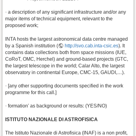
· a description of any significant infrastructure and/or any
major items of technical equipment, relevant to the
proposed work;
INTA hosts the largest astronomical data centre managed
by a Spanish institution (
http://svo.cab.inta-csic.es
). It
contains data collections both from space missions (IUE,
CoRoT, OMC, Herchel) and ground-based projects (GTC,
the largest telescope in the world; Calar Alto, the largest
observatory in continental Europe, CMC-15, GAUDI,…).
· [any other supporting documents specified in the work
programme for this call.]
· formation' as background or results: (YES/NO)
ISTITUTO NAZIONALE DI ASTROFISICA
The Istituto Nazionale di Astrofisica (INAF) is a non profit,