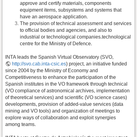
approve and certify materials, components
equipment items, subsystems and systems that
have an aerospace application.
The provision of technical assessment and services
to official bodies and agencies, and also to
industrial or technological companies.technological
centre for the Ministry of Defence.
INTA leads the Spanish Virtual Observatory (SVO,
http://svo.cab.inta-csic.es
) project, an initiative funded
since 2004 by the Ministry of Economy and
Competitiveness to enhance the participation of the
Spanish institutes in the VO framework through technical
(VO compliance of astronomical archives, implementation
of theoretical services) and scientific (VO science cases)
developments, provision of added-value services (data
mining and VO tools) and organization of meetings to
explore ways of collaboration and exploit synergies
among teams.