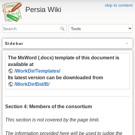
skip to content
Persia Wiki
Sidebar
The MsWord (.docx) template of this document is
available at
/WorkDir/Templates/
Its latest version can be downloaded from
/WorkDir/Bid/B/
Section 4: Members of the consortium
This section is not covered by the page limit.
The information provided here will be used to judge the