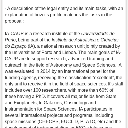
- A description of the legal entity and its main tasks, with an
explanation of how its profile matches the tasks in the
proposal;
IA-CAUP is a research institute of the
Universidade do
Porto
, being part of the
Instituto de Astrofísica e Ciências
do Espaço
(IA), a national research unit jointly created by
the universities of Porto and Lisboa. The main goals of IA-
CAUP are to support research, advanced training and
outreach in the field of Astronomy and Space Sciences. IA
was evaluated in 2014 by an international panel for the
funding agency, receiving the classification “excellent”, the
only unit to receive it in the field of space sciences. It’s staff
includes over 100 researchers, with more than 60% of
these having a PhD. It covers all major fields from Stars
and Exoplanets, to Galaxies, Cosmology and
Instrumentation for Space Sciences. IA participates in
several international projects and programs, including
space missions (CHEOPS, EUCLID, PLATO, etc) and the
development of instrumentation for ESO’s telescopes