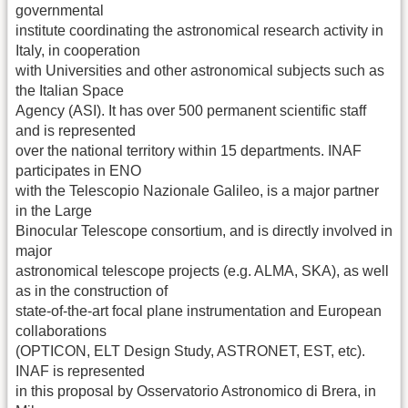
governmental
institute coordinating the astronomical research activity in
Italy, in cooperation
with Universities and other astronomical subjects such as
the Italian Space
Agency (ASI). It has over 500 permanent scientific staff
and is represented
over the national territory within 15 departments. INAF
participates in ENO
with the Telescopio Nazionale Galileo, is a major partner
in the Large
Binocular Telescope consortium, and is directly involved in
major
astronomical telescope projects (e.g. ALMA, SKA), as well
as in the construction of
state-of-the-art focal plane instrumentation and European
collaborations
(OPTICON, ELT Design Study, ASTRONET, EST, etc).
INAF is represented
in this proposal by Osservatorio Astronomico di Brera, in